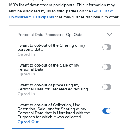
IAB’s list of downstream participants. This information may
also be disclosed by us to third parties on the
IAB’s List of
Downstream Participants
that may further disclose it to other
third parties.
Personal Data Processing Opt Outs
Joining the dialogue, Flávio Rosa, our Regional Manager
I want to opt-out of the Sharing of my
in Brazil, will participate as a speaker on the panel:
personal data.
Opted In
“Towards an efficient energy system: hybridization and
on February 1st.
storage in renewable projects”
I want to opt-out of the Sale of my
Personal Data.
We look forward to networking with colleagues,
Opted In
exchanging knowledge, and adding our voice to the
I want to opt-out of processing my
discussions at Energyear Brazil!
Personal Data for Targeted Advertising.
Opted In
I want to opt-out of Collection, Use,
Post
←
Barlovento joins Applus+
Barlovento Applus+ to
Retention, Sale, and/or Sharing of my
Personal Data that Is Unrelated with the
provide services to
navigation
Purposes for which it was collected.
Petroperu for its first wind
Opted Out
power project at the