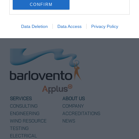
CONFIRM
Bayovar Terminal in Peru
→
Data Deletion
Data Access
Privacy Policy
SERVICES
ABOUT US
CONSULTING
COMPANY
ENGINEERING
ACCREDITATIONS
WIND RESOURCE
NEWS
TESTING
ELECTRICAL