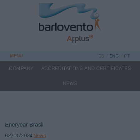
Skip
to
content
/
/
MENU
ES
ENG
PT
COMPANY
ACCREDITATIONS AND CERTIFICATES
NEWS
Eneryear Brasil
02/01/2024
News