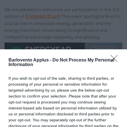
We are pleased to announce our participation in the 3rd
edition of
! This event spotlights Brazil’s
Energyear Brazil
crucial role in renewable energy generation and the
energy transition, showcasing its significance and
competitive advantage regionally and globally.
Barlovento Applus -
Do Not Process My Personal
Information
If you wish to opt-out of the sale, sharing to third parties, or
processing of your personal or sensitive information for
targeted advertising by us, please use the below opt-out
section to confirm your selection. Please note that after your
opt-out request is processed you may continue seeing
interest-based ads based on personal information utilized by
us or personal information disclosed to third parties prior to
your opt-out. You may separately opt-out of the further
disclosure of your personal information by third parties on the