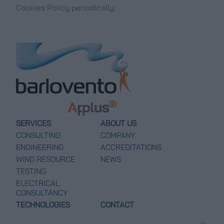
Cookies Policy periodically.
SERVICES
ABOUT US
CONSULTING
COMPANY
ENGINEERING
ACCREDITATIONS
WIND RESOURCE
NEWS
TESTING
ELECTRICAL
CONSULTANCY
TECHNOLOGIES
CONTACT