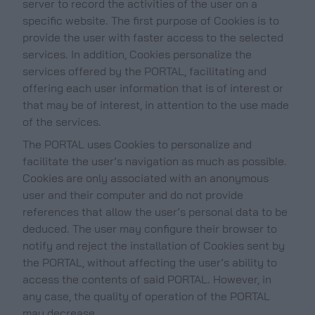
server to record the activities of the user on a
specific website. The first purpose of Cookies is to
provide the user with faster access to the selected
services. In addition, Cookies personalize the
services offered by the PORTAL, facilitating and
offering each user information that is of interest or
that may be of interest, in attention to the use made
of the services.
The PORTAL uses Cookies to personalize and
facilitate the user’s navigation as much as possible.
Cookies are only associated with an anonymous
user and their computer and do not provide
references that allow the user’s personal data to be
deduced. The user may configure their browser to
notify and reject the installation of Cookies sent by
the PORTAL, without affecting the user’s ability to
access the contents of said PORTAL. However, in
any case, the quality of operation of the PORTAL
may decrease.