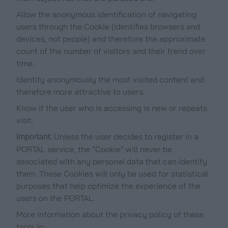
Allow the anonymous identification of navigating
users through the Cookie (identifies browsers and
devices, not people) and therefore the approximate
count of the number of visitors and their trend over
time.
Identify anonymously the most visited content and
therefore more attractive to users.
Know if the user who is accessing is new or repeats
visit.
Unless the user decides to register in a
Important:
PORTAL service, the “Cookie” will never be
associated with any personal data that can identify
them. These Cookies will only be used for statistical
purposes that help optimize the experience of the
users on the PORTAL.
More information about the privacy policy of these
tools in: