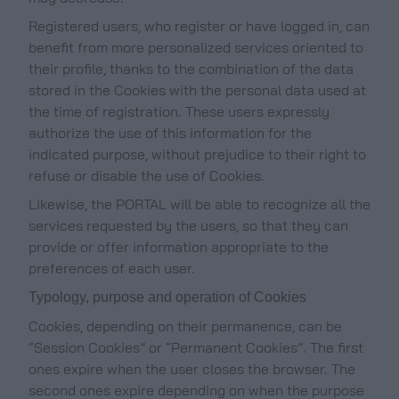
Registered users, who register or have logged in, can
benefit from more personalized services oriented to
their profile, thanks to the combination of the data
stored in the Cookies with the personal data used at
the time of registration. These users expressly
authorize the use of this information for the
indicated purpose, without prejudice to their right to
refuse or disable the use of Cookies.
Likewise, the PORTAL will be able to recognize all the
services requested by the users, so that they can
provide or offer information appropriate to the
preferences of each user.
Typology, purpose and operation of Cookies
Cookies, depending on their permanence, can be
“Session Cookies” or “Permanent Cookies”. The first
ones expire when the user closes the browser. The
second ones expire depending on when the purpose