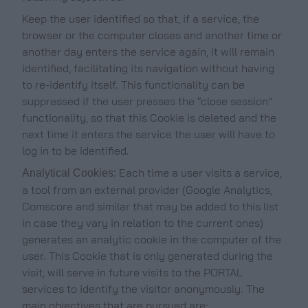
Keep the user identified so that, if a service, the
browser or the computer closes and another time or
another day enters the service again, it will remain
identified, facilitating its navigation without having
to re-identify itself. This functionality can be
suppressed if the user presses the “close session”
functionality, so that this Cookie is deleted and the
next time it enters the service the user will have to
log in to be identified.
Each time a user visits a service,
Analytical Cookies:
a tool from an external provider (Google Analytics,
Comscore and similar that may be added to this list
in case they vary in relation to the current ones)
generates an analytic cookie in the computer of the
user. This Cookie that is only generated during the
visit, will serve in future visits to the PORTAL
services to identify the visitor anonymously. The
main objectives that are pursued are: