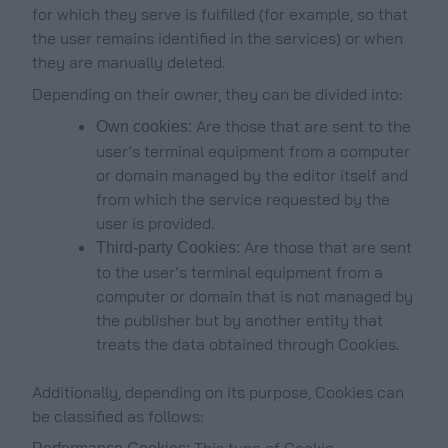
for which they serve is fulfilled (for example, so that
the user remains identified in the services) or when
they are manually deleted.
Depending on their owner, they can be divided into:
Are those that are sent to the
Own cookies:
user’s terminal equipment from a computer
or domain managed by the editor itself and
from which the service requested by the
user is provided.
Are those that are sent
Third-party Cookies:
to the user’s terminal equipment from a
computer or domain that is not managed by
the publisher but by another entity that
treats the data obtained through Cookies.
Additionally, depending on its purpose, Cookies can
be classified as follows:
This type of Cookie