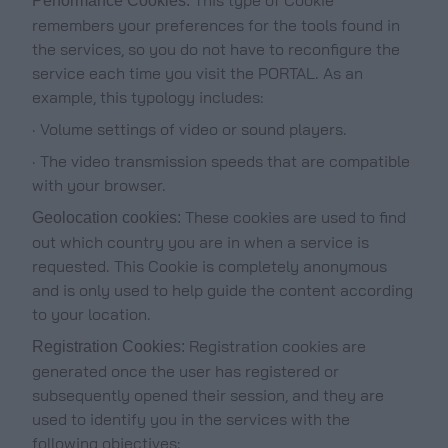
Performance Cookies:
remembers your preferences for the tools found in
the services, so you do not have to reconfigure the
service each time you visit the PORTAL. As an
example, this typology includes:
· Volume settings of video or sound players.
· The video transmission speeds that are compatible
with your browser.
These cookies are used to find
Geolocation cookies:
out which country you are in when a service is
requested. This Cookie is completely anonymous
and is only used to help guide the content according
to your location.
Registration cookies are
Registration Cookies:
generated once the user has registered or
subsequently opened their session, and they are
used to identify you in the services with the
following objectives: