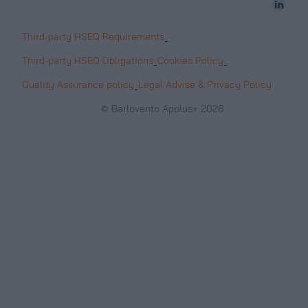
Third-party HSEQ Requirements
-
Third-party HSEQ Obligations
Cookies Policy
-
-
Quality Assurance policy
Legal Advise & Privacy Policy
-
© Barlovento Applus+ 2026