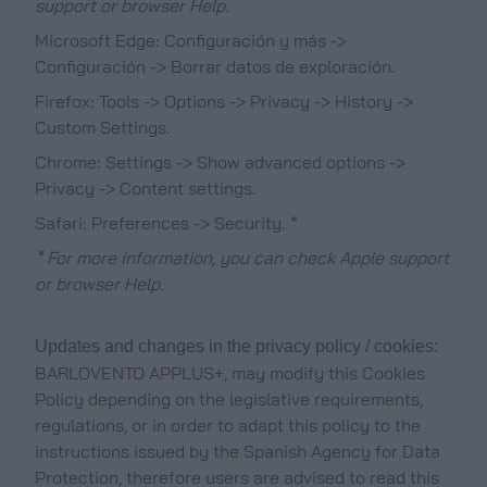
support or browser Help.
Microsoft Edge: Configuración y más ->
Configuración -> Borrar datos de exploración.
Firefox: Tools -> Options -> Privacy -> History ->
Custom Settings.
Chrome: Settings -> Show advanced options ->
Privacy -> Content settings.
Safari: Preferences -> Security. *
* For more information, you can check Apple support
or browser Help.
Updates and changes in the privacy policy / cookies:
BARLOVENTO APPLUS+, may modify this Cookies
Policy depending on the legislative requirements,
regulations, or in order to adapt this policy to the
instructions issued by the Spanish Agency for Data
Protection, therefore users are advised to read this