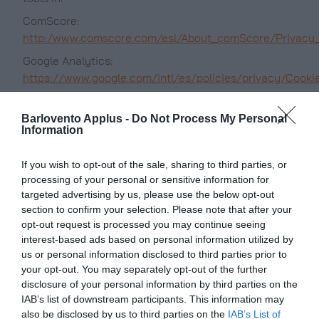
ComScore:
http:/www.comscore.com/esl/About_comScore/Privacy_
Google Analytics:
https://www.google.com/intl/es/policies/privacy/Cooki
This type of Cookies
Behavioral Advertising Cookies:
allows you to expand the information of the ads
Barlovento Applus -
Do Not Process My Personal
Information
shown to each anonymous user in the Services of
the PORTAL. Among others, the duration or
If you wish to opt-out of the sale, sharing to third parties, or
frequency of display of advertising positions is
processing of your personal or sensitive information for
stored, the interaction with them, or the browsing
targeted advertising by us, please use the below opt-out
patterns and / or user behaviour as they help to
section to confirm your selection. Please note that after your
shape a profile of advertising interest. In this way,
opt-out request is processed you may continue seeing
they allow to offer advertising related to the
interest-based ads based on personal information utilized by
interests of the user.
us or personal information disclosed to third parties prior to
your opt-out. You may separately opt-out of the further
In addition to the
Third-party advertising Cookies:
disclosure of your personal information by third parties on the
advertising managed by the PORTAL in its services,
IAB’s list of downstream participants. This information may
the PORTAL offers its advertisers the option to serve
also be disclosed by us to third parties on the
IAB’s List of