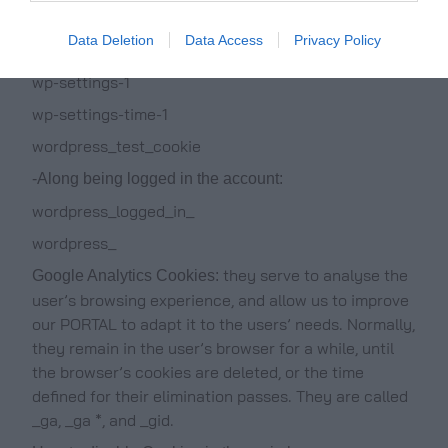
_icl_current_language
Data Deletion
Data Access
Privacy Policy
-Of the wordpress
wp-settings-1
wp-settings-time-1
wordpress_test_cookie
-Along being logged in the account:
wordpress_logged_in_
wordpress_
they serve to analyse the
Google Analytics Cookies:
user’s browsing experience, and allow us to improve
our PORTAL to adapt it to the users’ needs. Normally,
they remain in the user’s browser for a while, until
the browser’s cookies are deleted, or the time
defined for their elimination passes. They are called
_ga, _ga *, and _gid.