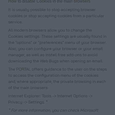
How to disable Cookies in the main browsers
It is usually possible to stop accepting browser
cookies or stop accepting cookies from a particular
service.
All modern browsers allow you to change the
Cookies settings. These settings are usually found in
the “options” or “preferences” menu of your browser.
Also, you can configure your browser or your email
manager, as well as install free add-ons to avoid
downloading the Web Bugs when opening an email.
The PORTAL offers guidance to the user on the steps
to access the configuration menu of the cookies
and, where appropriate, the private browsing in each
of the main browsers:
Internet Explorer: Tools -> Internet Options ->
Privacy -> Settings. *
* For more information, you can check Microsoft