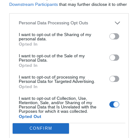
advertisements through third parties (“AdServers”).
Downstream Participants
that may further disclose it to other
third parties.
In this way, these third parties can store Cookies
sent from the PORTAL services from the browsers of
Personal Data Processing Opt Outs
the users, as well as access the data stored therein.
I want to opt-out of the Sharing of my
The companies that generate these Cookies have
personal data.
their own privacy policies. Currently, the PORTAL
Opted In
uses the platform of Real Media and Weborama to
I want to opt-out of the Sale of my
manage these services:
Personal Data.
Opted In
For more information, go to:
I want to opt-out of processing my
Real Media:
http://www.realmedia.com/en-
Personal Data for Targeted Advertising.
s/pages/privacy_policy.html
Opted In
Weborama:
http://www.weborama.com/e-
I want to opt-out of Collection, Use,
Retention, Sale, and/or Sharing of my
privacy/our-commitment/
Personal Data that Is Unrelated with the
Purposes for which it was collected.
The Cookies we use on our PORTAL are:
Opted Out
-Of languages:
CONFIRM
_icl_current_admin_language_d41d8cd98f00b204e980