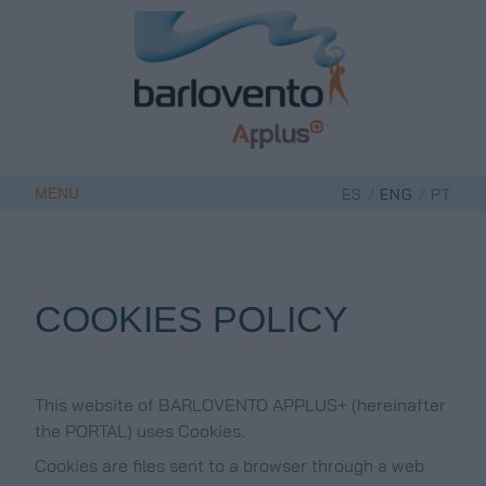
Skip
to
content
/
/
MENU
ES
ENG
PT
COOKIES POLICY
This website of BARLOVENTO APPLUS+ (hereinafter
the PORTAL) uses Cookies.
Cookies are files sent to a browser through a web