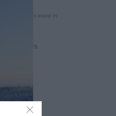
ory services to assist in
 ASSESSMENTS
ONSULTANCY