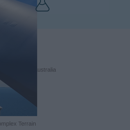
Wind Farm in Australia
omplex Terrain