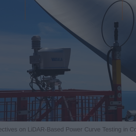
APPLUS+ NEWS
liver Power Curve Verification Services for Waddi 
n: Technical Posters at WindEurope 2026
pectives on LiDAR‑Based Power Curve Testing in C