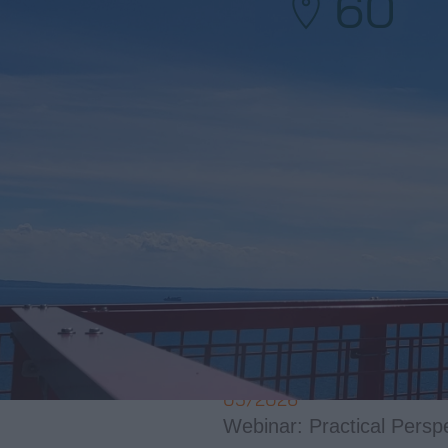
60
BARLOVENTO 
07/2026
Barlovento Applus+ to De
05/2026
LiDAR in Complex Terrai
05/2026
Webinar: Practical Pers