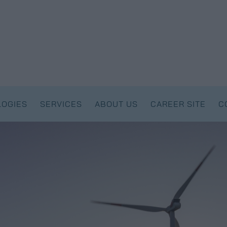
OGIES
SERVICES
ABOUT US
CAREER SITE
C