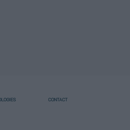
OLOGIES
CONTACT