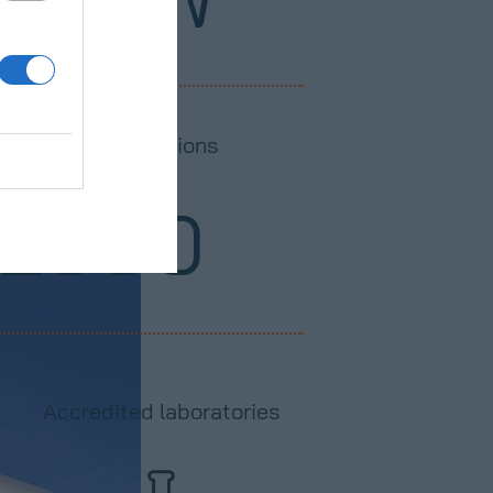
easurements stations
2500
Accredited laboratories