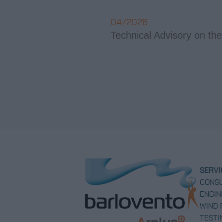
04/2026
Technical Advisory on the
SERVI
CONSU
ENGIN
WIND
TESTI