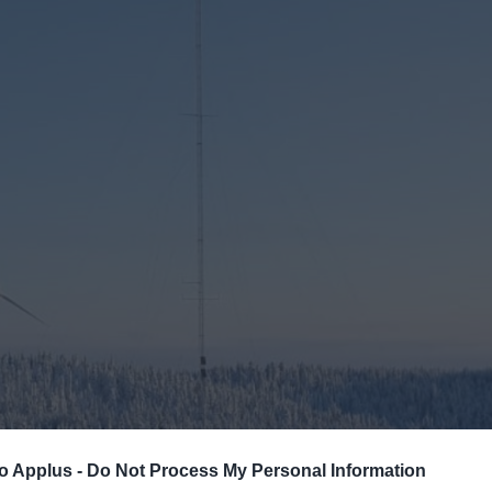
neers provide expert, independent technical advis
re and onshore wind projects around the world.
ENGINEERING
WIND RESOURCE
NE TESTING
ADVANCED ELECTRICAL C
o Applus -
Do Not Process My Personal Information