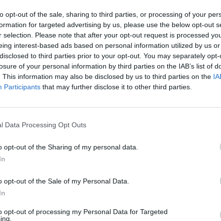
to opt-out of the sale, sharing to third parties, or processing of your per
formation for targeted advertising by us, please use the below opt-out s
r selection. Please note that after your opt-out request is processed y
eing interest-based ads based on personal information utilized by us or
disclosed to third parties prior to your opt-out. You may separately opt-
losure of your personal information by third parties on the IAB’s list of
. This information may also be disclosed by us to third parties on the
IA
Participants
that may further disclose it to other third parties.
l Data Processing Opt Outs
IGHLIGHTS OF OUR TRACK R
o opt-out of the Sharing of my personal data.
In
lting, engineering and
Track record
o opt-out of the Sale of my Personal Data.
ed testing
In
0
GW
+
to opt-out of processing my Personal Data for Targeted
ing.