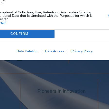
In
o opt-out of Collection, Use, Retention, Sale, and/or Sharing
ersonal Data that Is Unrelated with the Purposes for which it
lected.
Out
 models tested
Wind m
CONFIRM
400
+
Data Deletion
Data Access
Privacy Policy
Pioneers in innovation