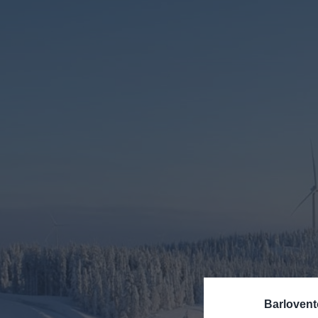
SERVICES
Our consultants and engi
the deployment of offsho
CONSULTING
WIND TURBI
Barlovent