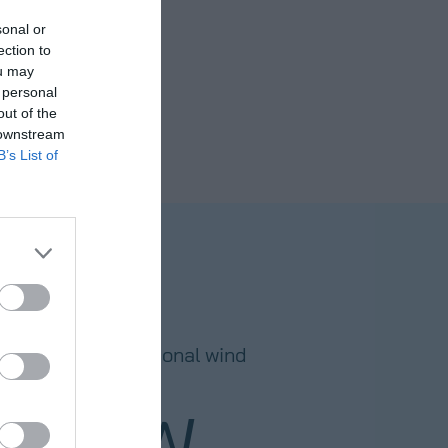
sonal or
ection to
ou may
 personal
out of the
 downstream
B’s List of
ECORD
 in TDD for operational wind
projects
75
GW