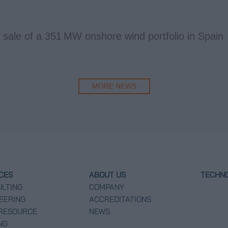
 sale of a 351 MW onshore wind portfolio in Spain
MORE NEWS
CES
ABOUT US
TECHN
LTING
COMPANY
EERING
ACCREDITATIONS
 RESOURCE
NEWS
NG