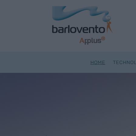
Skip
to
content
HOME
TECHNOL