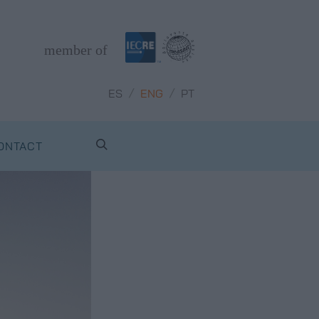
member of
/
/
ES
ENG
PT
ONTACT