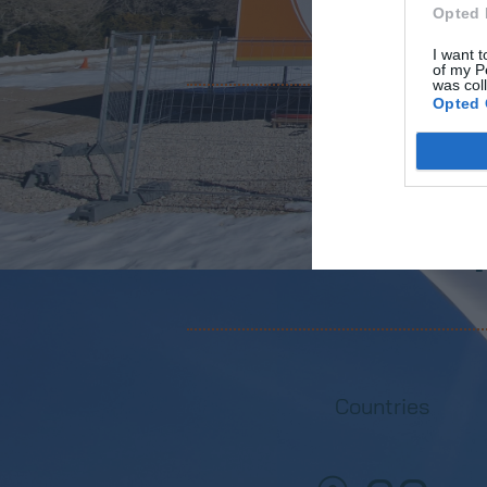
Opted 
I want t
of my P
was col
Opted 
Wind turbine
+
Countries