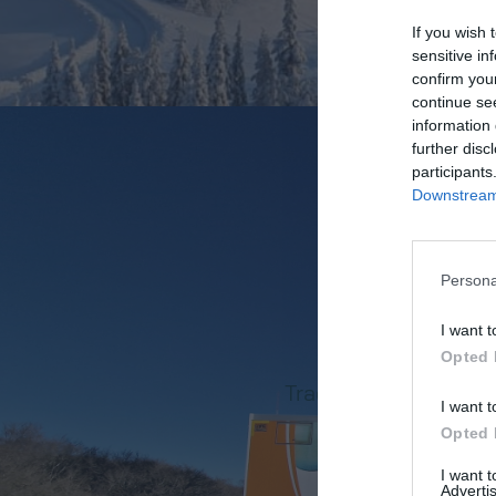
If you wish 
sensitive in
confirm you
continue se
information 
further disc
participants
Downstream 
Persona
SOME H
I want t
Opted 
Track record in consu
I want t
specialis
Opted 
+
35
I want 
Advertis