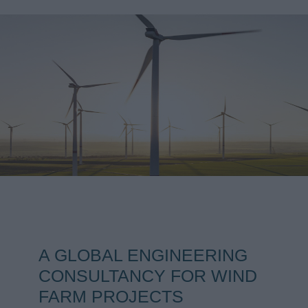
A GLOBAL ENGINEERING
CONSULTANCY FOR WIND
FARM PROJECTS