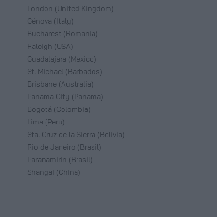
London (United Kingdom)
Génova (Italy)
Bucharest (Romania)
Raleigh (USA)
Guadalajara (Mexico)
St. Michael (Barbados)
Brisbane (Australia)
Panama City (Panama)
Bogotá (Colombia)
Lima (Peru)
Sta. Cruz de la Sierra (Bolivia)
Rio de Janeiro (Brasil)
Paranamirin (Brasil)
Shangai (China)