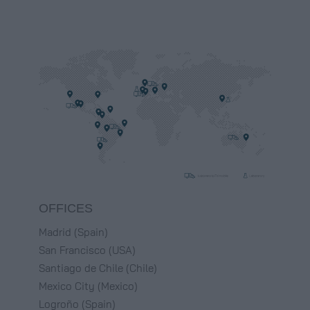
OFFICES
Madrid (Spain)
San Francisco (USA)
Santiago de Chile (Chile)
Mexico City (Mexico)
Logroño (Spain)