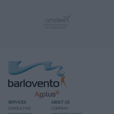
SERVICES
ABOUT US
CONSULTING
COMPANY