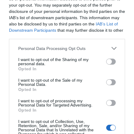
experience in the renewable energy sector. At
your opt-out. You may separately opt-out of the further
Barlovento Applus+, we share the values ​​of
disclosure of your personal information by third parties on the
impartiality, independence and integrity, as well as the
IAB’s list of downstream participants. This information may
Applus+ Code of Ethics
and the rest of the policies of
also be disclosed by us to third parties on the
IAB’s List of
the group’s Compliance Management System. If you
Downstream Participants
that may further disclose it to other
wish to raise any questions, or report any possible
third parties.
non-compliance, you can do so through the
Ethics &
Personal Data Processing Opt Outs
Compliance Communications Channel
.
I want to opt-out of the Sharing of my
In addition, we consider our team to be fundamental to
personal data.
our success, which is why we offer a safe, diverse and
Opted In
inclusive work environment, ensuring equal
I want to opt-out of the Sale of my
opportunities and encouraging flexibility, professional
Personal Data.
development and stability.
Opted In
At Barlovento Applus+, we are committed to complying
I want to opt-out of processing my
Personal Data for Targeted Advertising.
with current legislation in the different markets in
Opted In
which we operate. In addition to our
Quality Assurance
Policy
, you can access specific documents from some
I want to opt-out of Collection, Use,
Retention, Sale, and/or Sharing of my
of the countries in which we operate:
Personal Data that Is Unrelated with the