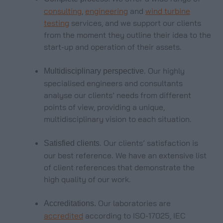
consulting
,
engineering
and
wind turbine
testing
services, and we support our clients
from the moment they outline their idea to the
start-up and operation of their assets.
. Our highly
Multidisciplinary perspective
specialised engineers and consultants
analyse our clients’ needs from different
points of view, providing a unique,
multidisciplinary vision to each situation.
. Our clients’ satisfaction is
Satisfied clients
our best reference. We have an extensive list
of client references that demonstrate the
high quality of our work.
Our laboratories are
Accreditations.
accredited
according to ISO-17025, IEC