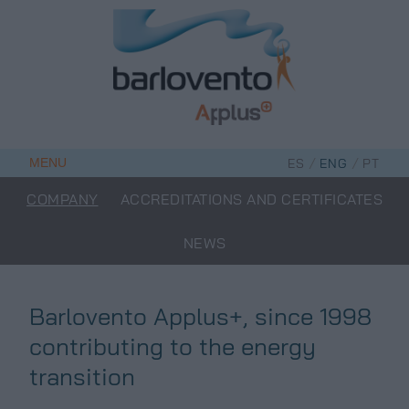
Skip
to
content
/
/
MENU
ES
ENG
PT
COMPANY
ACCREDITATIONS AND CERTIFICATES
NEWS
Barlovento Applus+, since 1998
contributing to the energy
transition