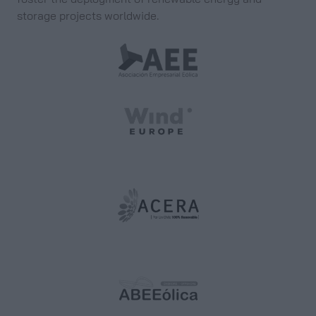
storage projects worldwide.