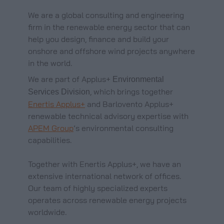
We are a global consulting and engineering
firm in the renewable energy sector that can
help you design, finance and build your
onshore and offshore wind projects anywhere
in the world.
We are part of Applus+
Environmental
, which brings together
Services Division
Enertis Applus+
and Barlovento Applus+
renewable technical advisory expertise with
APEM Group
’s environmental consulting
capabilities.
Together with Enertis Applus+, we have an
extensive international network of offices.
Our team of highly specialized experts
operates across renewable energy projects
worldwide.