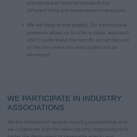
standards and national standards for
different tests and measurement campaigns.
Our international
We are close to your project.
presence allows us to offer a closer approach
and to understand the specific circumstances
of the site where the wind project will be
developed.
WE PARTICIPATE IN INDUSTRY
ASSOCIATIONS
We are members of several industry associations, and
we collaborate with the main industry organizations to
foster the deployment of renewable energy and