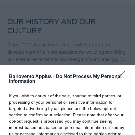
OUR HISTORY AND OUR
CULTURE
Since 1998, we have actively contributed to the
development of a more sustainable world by providing
our extensive technical knowledge of wind energy. Our
values ​​are independence, high quality of services and
proximity to our clients.
Barlovento Applus -
Do Not Process My Personal
Information
In 2005, we founded Energy to Quality (E2Q), a firm
focused on the integration of renewables into the
If you wish to opt-out of the sale, sharing to third parties, or
electrical grid and an accredited laboratory to carry
processing of your personal or sensitive information for
out different
advanced electrical tests
.
targeted advertising by us, please use the below opt-out
Since 2023 we are part of
Applus+
, one of the world’s
section to confirm your selection. Please note that after your
leading companies in the inspection, testing and
opt-out request is processed you may continue seeing
interest-based ads based on personal information utilized by
certification sector, with more than 20 years of
us or personal information disclosed to third parties prior to