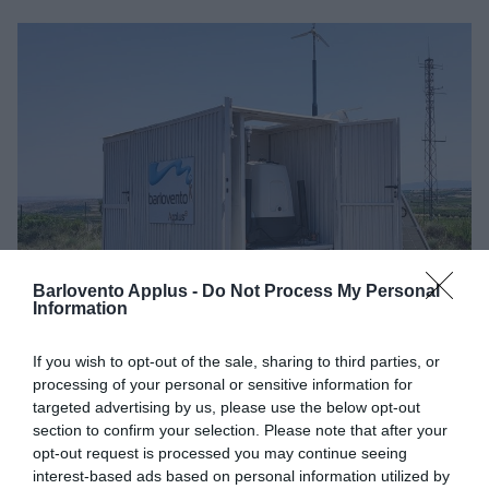
Barlovento Applus -
Do Not Process My Personal
Information
If you wish to opt-out of the sale, sharing to third parties, or
processing of your personal or sensitive information for
At Barlovento Applus+, we commissioned a new LiDAR
targeted advertising by us, please use the below opt-out
unit in Spain to support our
wind resource measurement
section to confirm your selection. Please note that after your
opt-out request is processed you may continue seeing
campaigns
.
interest-based ads based on personal information utilized by