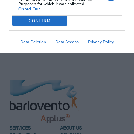
brn@barloventoapplus.com
.
Purposes for which it was collected.
Opted Out
CONFIRM
Post
←
Site Calibration
Power Curve Test at
Measurement Campaign at
Matafongo Wind Farm,
navigation
Pampa Fidelia Wind Project
Dominican Republic
→
Data Deletion
Data Access
Privacy Policy
SERVICES
ABOUT US