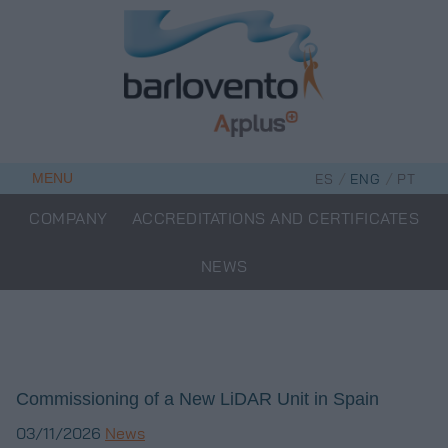
Skip
to
content
/
/
MENU
ES
ENG
PT
COMPANY
ACCREDITATIONS AND CERTIFICATES
NEWS
Commissioning of a New LiDAR Unit in Spain
03/11/2026
News