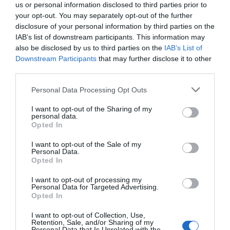
This LiDAR unit was designed to capture high‑precision
us or personal information disclosed to third parties prior to
wind resource data using advanced remote sensing
your opt-out. You may separately opt-out of the further
technology, enabling accurate measurement and
disclosure of your personal information by third parties on the
characterization of wind conditions at proposed wind
IAB’s list of downstream participants. This information may
also be disclosed by us to third parties on the
IAB’s List of
project sites.
Downstream Participants
that may further disclose it to other
The solution integrates the LiDAR unit with the power
third parties.
supply system and additional systems—including
Personal Data Processing Opt Outs
monitoring, communications, surveillance, and optional
sensors—within a single enclosure. This compact design
I want to opt-out of the Sharing of my
allows the unit to be easily transported by trailer and
personal data.
Opted In
significantly simplifies installation, as no on‑site civil
works are required.
I want to opt-out of the Sale of my
Personal Data.
As a result, this configuration enhances functionality,
Opted In
reliability, and security, while also optimizing
I want to opt-out of processing my
commissioning costs for wind resource measurement
Personal Data for Targeted Advertising.
campaigns.
Opted In
For more information about our wind resource
I want to opt-out of Collection, Use,
measurement services, please contact us at
Retention, Sale, and/or Sharing of my
Personal Data that Is Unrelated with the